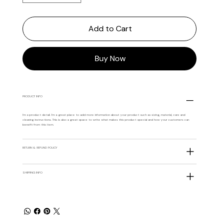
Add to Cart
Buy Now
PRODUCT INFO
I'm a product detail. I'm a great place to add more information about your product such as sizing, material, care and
cleaning instructions. This is also a great space to write what makes this product special and how your customers can
benefit from this item.
RETURN & REFUND POLICY
SHIPPING INFO