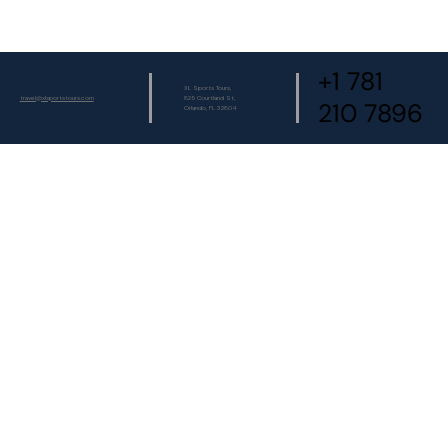
+1 781
XL Sports Tours,
travel@xlsportstours.com
825 Courtland St,
210 7896
Orlando, FL 32804