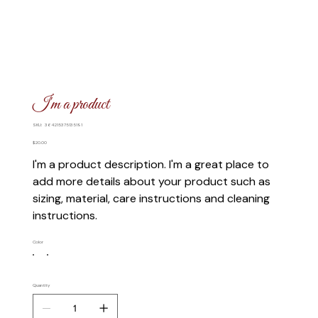
I'm a product
SKU
SKU:
364215375135191
364215375135191
Price
$20.00
I'm a product description. I'm a great place to
add more details about your product such as
sizing, material, care instructions and cleaning
instructions.
Color
Quantity