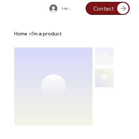
Contact
Log In
Home
>
I'm a product