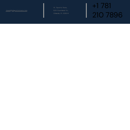
+1 781
XL Sports Tours,
travel@xlsportstours.com
825 Courtland St,
210 7896
Orlando, FL 32804