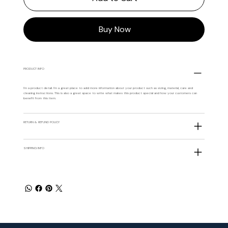
Buy Now
PRODUCT INFO
I'm a product detail. I'm a great place to add more information about your product such as sizing, material, care and
cleaning instructions. This is also a great space to write what makes this product special and how your customers can
benefit from this item.
RETURN & REFUND POLICY
SHIPPING INFO