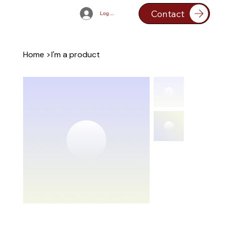
Contact
Log In
Home
>
I'm a product