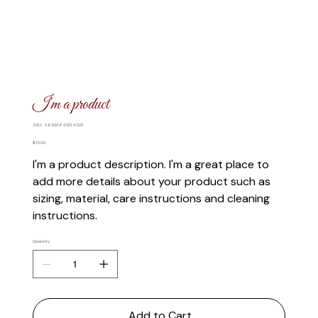
I'm a product
SKU
SKU:
36523641234523
36523641234523
Price
$15.00
I'm a product description. I'm a great place to
add more details about your product such as
sizing, material, care instructions and cleaning
instructions.
Quantity
Add to Cart