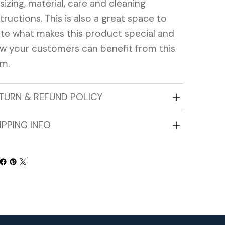
 sizing, material, care and cleaning
structions. This is also a great space to
ite what makes this product special and
w your customers can benefit from this
em.
TURN & REFUND POLICY
IPPING INFO