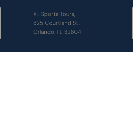
XL Sports Tours,
825 Courtland St,
Orlando, FL 32804