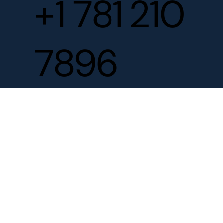
+1 781 210
7896