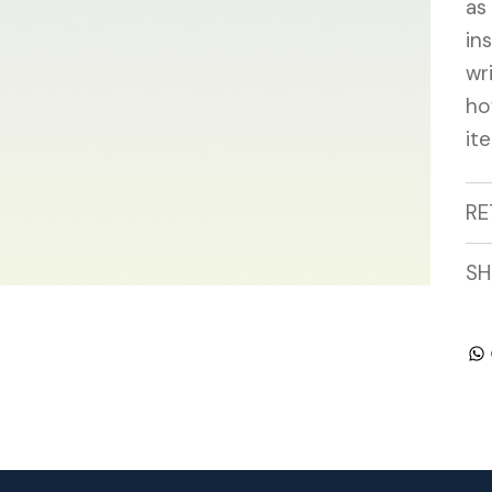
as
in
wr
ho
it
RE
SH