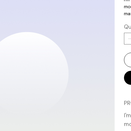
mor
mat
Qu
PR
I'
mo