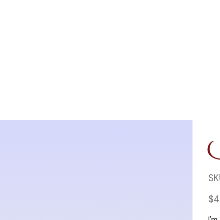
SK
Price
$4
I'm