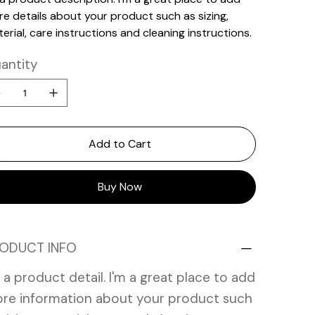
e details about your product such as sizing,
erial, care instructions and cleaning instructions.
antity
Add to Cart
Buy Now
ODUCT INFO
m a product detail. I'm a great place to add
re information about your product such