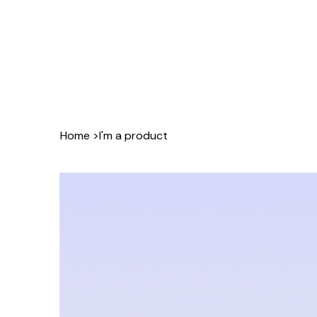
Home
>
I'm a product